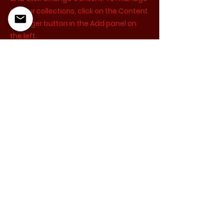
all your collections, click on the Content
Manager button in the Add panel on
the left.
Just Be Acting Studio provides educational services
and training. We do not offer any auditions and do
not guarantee agent or manager representation
or acting employment.
5355 Cartwright Ave, North Hollywood, CA 91601
katie@justbeactingstudio.com
‪(310)
800-1861