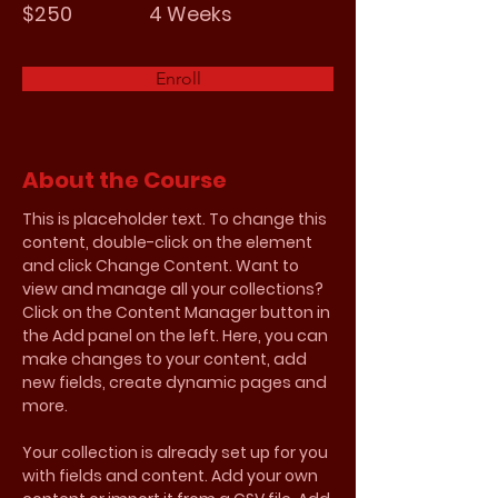
$250
4 Weeks
Enroll
About the Course
This is placeholder text. To change this 
content, double-click on the element 
and click Change Content. Want to 
view and manage all your collections? 
Click on the Content Manager button in 
the Add panel on the left. Here, you can 
make changes to your content, add 
new fields, create dynamic pages and 
more.
Your collection is already set up for you 
with fields and content. Add your own 