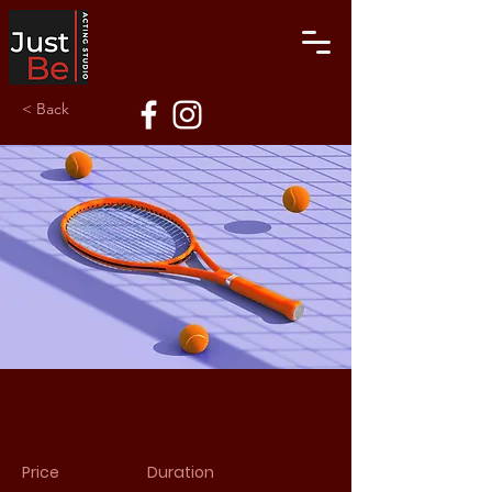
< Back
Tennis
Price
Duration