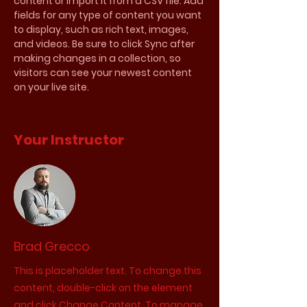
content or import it from a CSV file. Add 
fields for any type of content you want 
to display, such as rich text, images, 
and videos. Be sure to click Sync after 
making changes in a collection, so 
visitors can see your newest content 
on your live site. 
Your Instructor
Brad Grecco
This is placeholder text. To change this
content, double-click on the element
and click Change Content. To manage